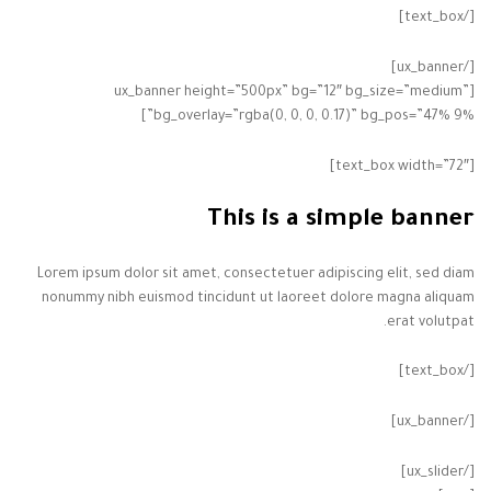
[/text_box]
[/ux_banner]
[ux_banner height=”500px” bg=”12″ bg_size=”medium”
bg_overlay=”rgba(0, 0, 0, 0.17)” bg_pos=”47% 9%”]
[text_box width=”72″]
This is a simple banner
Lorem ipsum dolor sit amet, consectetuer adipiscing elit, sed diam
nonummy nibh euismod tincidunt ut laoreet dolore magna aliquam
erat volutpat.
[/text_box]
[/ux_banner]
[/ux_slider]