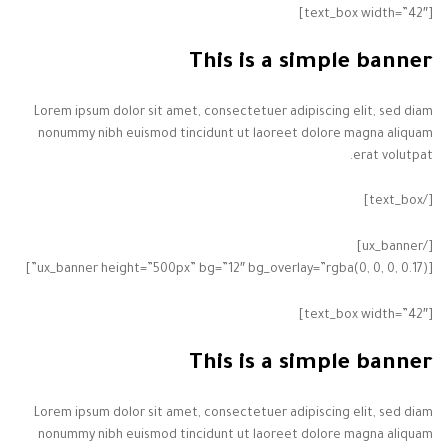
[text_box width=”42″]
This is a simple banner
Lorem ipsum dolor sit amet, consectetuer adipiscing elit, sed diam
nonummy nibh euismod tincidunt ut laoreet dolore magna aliquam
erat volutpat.
[/text_box]
[/ux_banner]
[ux_banner height=”500px” bg=”12″ bg_overlay=”rgba(0, 0, 0, 0.17)”]
[text_box width=”42″]
This is a simple banner
Lorem ipsum dolor sit amet, consectetuer adipiscing elit, sed diam
nonummy nibh euismod tincidunt ut laoreet dolore magna aliquam