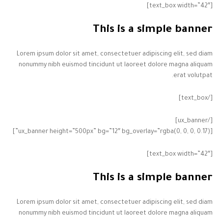
[text_box width=”42″]
This is a simple banner
Lorem ipsum dolor sit amet, consectetuer adipiscing elit, sed diam
nonummy nibh euismod tincidunt ut laoreet dolore magna aliquam
erat volutpat.
[/text_box]
[/ux_banner]
[ux_banner height=”500px” bg=”12″ bg_overlay=”rgba(0, 0, 0, 0.17)”]
[text_box width=”42″]
This is a simple banner
Lorem ipsum dolor sit amet, consectetuer adipiscing elit, sed diam
nonummy nibh euismod tincidunt ut laoreet dolore magna aliquam