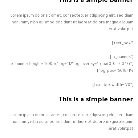
This is a simple banner
Lorem ipsum dolor sit amet, consectetuer adipiscing elit, sed diam
nonummy nibh euismod tincidunt ut laoreet dolore magna aliquam
erat volutpat.
[/text_box]
[/ux_banner]
[ux_banner height=”500px” bg=”12″ bg_overlay=”rgba(0, 0, 0, 0.17)”
bg_pos=”56% 11%”]
[text_box width=”70″]
This is a simple banner
Lorem ipsum dolor sit amet, consectetuer adipiscing elit, sed diam
nonummy nibh euismod tincidunt ut laoreet dolore magna aliquam
erat volutpat.