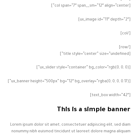
[col span=”7″ span__sm=”12″ align=”center”]
[ux_image id=”11″ depth=”2″]
[/col]
[/row]
[title style=”center” size=”undefined”]
[ux_slider style=”container” bg_color=”rgb(0, 0, 0)”]
[ux_banner height=”500px” bg=”12″ bg_overlay=”rgba(0, 0, 0, 0.17)”]
[text_box width=”42″]
This is a simple banner
Lorem ipsum dolor sit amet, consectetuer adipiscing elit, sed diam
nonummy nibh euismod tincidunt ut laoreet dolore magna aliquam