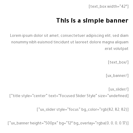
[text_box width=”42″]
This is a simple banner
Lorem ipsum dolor sit amet, consectetuer adipiscing elit, sed diam
nonummy nibh euismod tincidunt ut laoreet dolore magna aliquam
erat volutpat.
[/text_box]
[/ux_banner]
[/ux_slider]
[title style=”center” text=”Focused Slider Style” size=”undefined”]
[ux_slider style=”focus” bg_color=”rgb(82, 82, 82)”]
[ux_banner height=”500px” bg=”12″ bg_overlay=”rgba(0, 0, 0, 0.17)”]