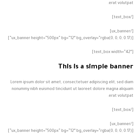
erat volutpat.
[/text_box]
[/ux_banner]
[ux_banner height=”500px” bg=”12″ bg_overlay=”rgba(0, 0, 0, 0.17)”]
[text_box width=”42″]
This is a simple banner
Lorem ipsum dolor sit amet, consectetuer adipiscing elit, sed diam
nonummy nibh euismod tincidunt ut laoreet dolore magna aliquam
erat volutpat.
[/text_box]
[/ux_banner]
[ux_banner height=”500px” bg=”12″ bg_overlay=”rgba(0, 0, 0, 0.17)”]