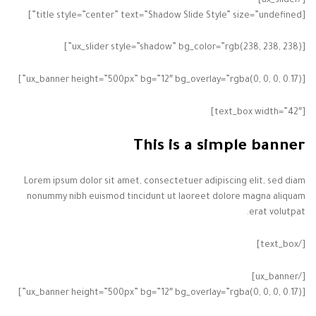
[/ux_slider]
[title style=”center” text=”Shadow Slide Style” size=”undefined”]
[ux_slider style=”shadow” bg_color=”rgb(238, 238, 238)”]
[ux_banner height=”500px” bg=”12″ bg_overlay=”rgba(0, 0, 0, 0.17)”]
[text_box width=”42″]
This is a simple banner
Lorem ipsum dolor sit amet, consectetuer adipiscing elit, sed diam
nonummy nibh euismod tincidunt ut laoreet dolore magna aliquam
erat volutpat.
[/text_box]
[/ux_banner]
[ux_banner height=”500px” bg=”12″ bg_overlay=”rgba(0, 0, 0, 0.17)”]