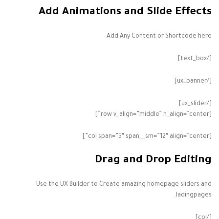
Add Animations and Slide Effects
Add Any Content or Shortcode here
[/text_box]
[/ux_banner]
[/ux_slider]
[row v_align=”middle” h_align=”center”]
[col span=”5″ span__sm=”12″ align=”center”]
Drag and Drop Editing
Use the UX Builder to Create amazing homepage sliders and
ladingpages.
[/col]