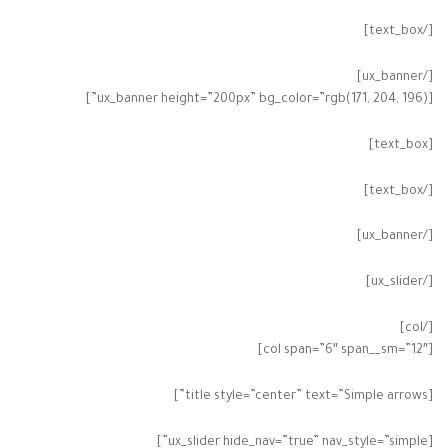
[/text_box]
[/ux_banner]
[ux_banner height=”200px” bg_color=”rgb(171, 204, 196)”]
[text_box]
[/text_box]
[/ux_banner]
[/ux_slider]
[/col]
[col span=”6″ span__sm=”12″]
[title style=”center” text=”Simple arrows”]
[ux_slider hide_nav=”true” nav_style=”simple”]