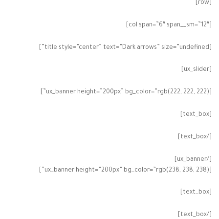
[row]
[col span=”6″ span__sm=”12″]
[title style=”center” text=”Dark arrows” size=”undefined”]
[ux_slider]
[ux_banner height=”200px” bg_color=”rgb(222, 222, 222)”]
[text_box]
[/text_box]
[/ux_banner]
[ux_banner height=”200px” bg_color=”rgb(238, 238, 238)”]
[text_box]
[/text_box]