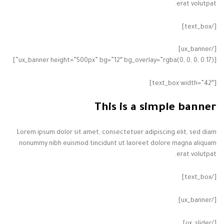
erat volutpat.
[/text_box]
[/ux_banner]
[ux_banner height=”500px” bg=”12″ bg_overlay=”rgba(0, 0, 0, 0.17)”]
[text_box width=”42″]
This is a simple banner
Lorem ipsum dolor sit amet, consectetuer adipiscing elit, sed diam
nonummy nibh euismod tincidunt ut laoreet dolore magna aliquam
erat volutpat.
[/text_box]
[/ux_banner]
[/ux_slider]