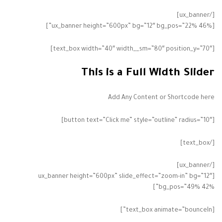
[/ux_banner]
[ux_banner height=”600px” bg=”12″ bg_pos=”22% 46%”]
[text_box width=”40″ width__sm=”80″ position_y=”70″]
This is a Full Width Slider
Add Any Content or Shortcode here
[button text=”Click me” style=”outline” radius=”10″]
[/text_box]
[/ux_banner]
[ux_banner height=”600px” slide_effect=”zoom-in” bg=”12″
bg_pos=”49% 42%”]
[text_box animate=”bounceIn”]