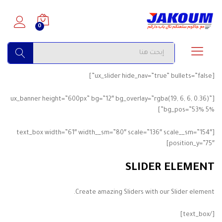
0
البحث
[ux_slider hide_nav=”true” bullets=”false”]
[ux_banner height=”600px” bg=”12″ bg_overlay=”rgba(19, 6, 6, 0.36)”
bg_pos=”53% 5%”]
[text_box width=”61″ width__sm=”80″ scale=”136″ scale__sm=”154″
position_y=”75″]
SLIDER ELEMENT
Create amazing Sliders with our Slider element.
[/text_box]