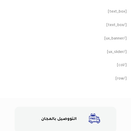
[text_box]
[/text_box]
[/ux_banner]
[/ux_slider]
[/col]
[/row]
التووصيل بالمجان