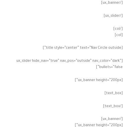
[/ux_banner]
[/ux_slider]
[/col]
[col]
[title style=”center” text=”Nav Circle outside”]
[ux_slider hide_nav=”true” nav_pos=”outside” nav_color=”dark”
bullets=”false”]
[ux_banner height=”200px”]
[text_box]
[/text_box]
[/ux_banner]
[ux_banner height=”200px”]