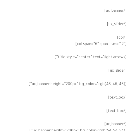
[/ux_banner]
[/ux_slider]
[/col]
[col span=”6″ span__sm=”12″]
[title style=”center” text=”light arrows”]
[ux_slider]
[ux_banner height=”200px” bg_color=”rgb(46, 46, 46)”]
[text_box]
[/text_box]
[/ux_banner]