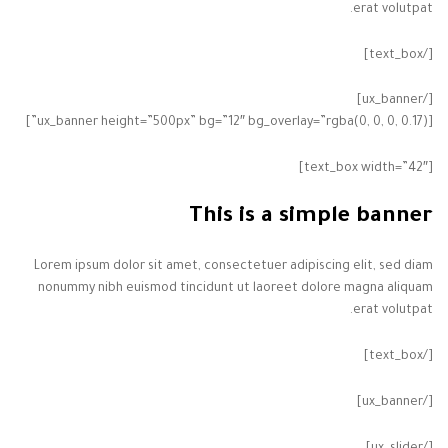
erat volutpat.
[/text_box]
[/ux_banner]
[ux_banner height=”500px” bg=”12″ bg_overlay=”rgba(0, 0, 0, 0.17)”]
[text_box width=”42″]
This is a simple banner
Lorem ipsum dolor sit amet, consectetuer adipiscing elit, sed diam
nonummy nibh euismod tincidunt ut laoreet dolore magna aliquam
erat volutpat.
[/text_box]
[/ux_banner]