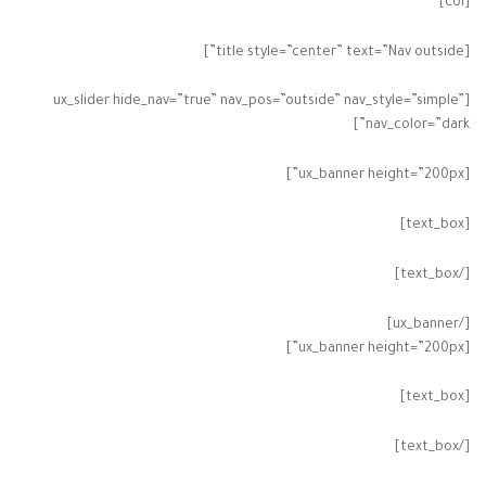
[col]
[title style=”center” text=”Nav outside”]
[ux_slider hide_nav=”true” nav_pos=”outside” nav_style=”simple”
nav_color=”dark”]
[ux_banner height=”200px”]
[text_box]
[/text_box]
[/ux_banner]
[ux_banner height=”200px”]
[text_box]
[/text_box]