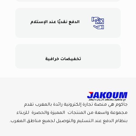
الدفع نقديًا عند الإستلام
تخفيضات خرافية
جاكوم هي منصة تجارة إلكترونية رائدة بالمغرب تقدم
مجموعة واسعة من المنتجات المميزة والحصرة للزبناء
بنظام الدفع عند التسليم والتوصيل لجميع مناطق المغرب.