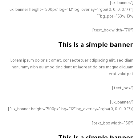
[/ux_banner]
[ux_banner height=”500px” bg=”12″ bg_overlay=”rgba(0, 0, 0, 0.17)”
bg_pos=”53% 13%”]
[text_box width=”70″]
This is a simple banner
Lorem ipsum dolor sit amet, consectetuer adipiscing elit, sed diam
nonummy nibh euismod tincidunt ut laoreet dolore magna aliquam
erat volutpat.
[/text_box]
[/ux_banner]
[ux_banner height=”500px” bg=”12″ bg_overlay=”rgba(0, 0, 0, 0.17)”]
[text_box width=”66″]