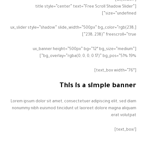
[title style=”center” text=”Free Scroll Shadow Slider”
size=”undefined”]
[ux_slider style=”shadow” slide_width=”500px” bg_color=”rgb(238,
238, 238)” freescroll=”true”]
[ux_banner height=”500px” bg=”12″ bg_size=”medium”
bg_overlay=”rgba(0, 0, 0, 0.17)” bg_pos=”51% 19%”]
[text_box width=”76″]
This is a simple banner
Lorem ipsum dolor sit amet, consectetuer adipiscing elit, sed diam
nonummy nibh euismod tincidunt ut laoreet dolore magna aliquam
erat volutpat.
[/text_box]