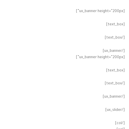
[ux_banner height=”200px”]
[text_box]
[/text_box]
[/ux_banner]
[ux_banner height=”200px”]
[text_box]
[/text_box]
[/ux_banner]
[/ux_slider]
[/col]