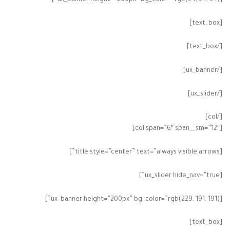
[ux_banner height=”200px” bg_color=”rgb(54, 54, 54)”]
[text_box]
[/text_box]
[/ux_banner]
[/ux_slider]
[/col]
[col span=”6″ span__sm=”12″]
[title style=”center” text=”always visible arrows”]
[ux_slider hide_nav=”true”]
[ux_banner height=”200px” bg_color=”rgb(229, 191, 191)”]
[text_box]