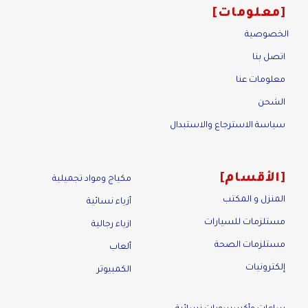
معلومات
الخصوصية
اتصل بنا
معلومات عنا
الشحن
سياسة الاسترجاع والاستبدال
الأقسام
مكياج ومواد تجميلية
المنزل و المكتب
أزياء نسائية
مستلزمات للسيارات
ازياء رجالية
مستلزمات الصحة
ألعاب
إلكترونيات
الكمبيوتر